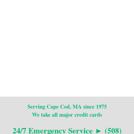
Serving Cape Cod, MA since 1975
We take all major credit cards
24/7 Emergency Service ► (508)