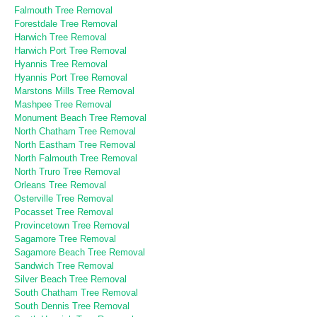
Falmouth Tree Removal
Forestdale Tree Removal
Harwich Tree Removal
Harwich Port Tree Removal
Hyannis Tree Removal
Hyannis Port Tree Removal
Marstons Mills Tree Removal
Mashpee Tree Removal
Monument Beach Tree Removal
North Chatham Tree Removal
North Eastham Tree Removal
North Falmouth Tree Removal
North Truro Tree Removal
Orleans Tree Removal
Osterville Tree Removal
Pocasset Tree Removal
Provincetown Tree Removal
Sagamore Tree Removal
Sagamore Beach Tree Removal
Sandwich Tree Removal
Silver Beach Tree Removal
South Chatham Tree Removal
South Dennis Tree Removal