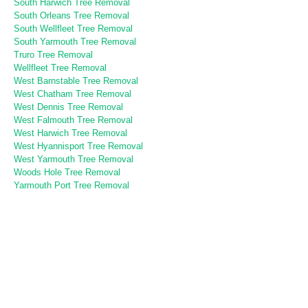
South Harwich Tree Removal
South Orleans Tree Removal
South Wellfleet Tree Removal
South Yarmouth Tree Removal
Truro Tree Removal
Wellfleet Tree Removal
West Barnstable Tree Removal
West Chatham Tree Removal
West Dennis Tree Removal
West Falmouth Tree Removal
West Harwich Tree Removal
West Hyannisport Tree Removal
West Yarmouth Tree Removal
Woods Hole Tree Removal
Yarmouth Port Tree Removal