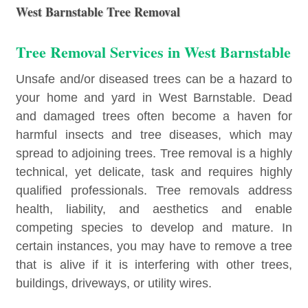
West Barnstable Tree Removal
Tree Removal Services in West Barnstable
Unsafe and/or diseased trees can be a hazard to
your home and yard in West Barnstable. Dead
and damaged trees often become a haven for
harmful insects and tree diseases, which may
spread to adjoining trees. Tree removal is a highly
technical, yet delicate, task and requires highly
qualified professionals. Tree removals address
health, liability, and aesthetics and enable
competing species to develop and mature. In
certain instances, you may have to remove a tree
that is alive if it is interfering with other trees,
buildings, driveways, or utility wires.