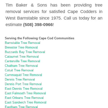
Tim Baker & Sons has been providing tree
removal services for satisfied Cape Codders in
West Barnstable since 1975. Call us today for an
estimate
(508) 398-0966
!
Serving the Following Cape Cod Communities
Barnstable Tree Removal
Brewster Tree Removal
Buzzards Bay Tree Removal
Cataumet Tree Removal
Centerville Tree Removal
Chatham Tree Removal
Cotuit Tree Removal
Cummaquid Tree Removal
Dennis Tree Removal
Dennis Port Tree Removal
East Dennis Tree Removal
East Falmouth Tree Removal
East Orleans Tree Removal
East Sandwich Tree Removal
Eastham Tree Removal