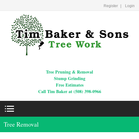
Register
Login
Tree Pruning & Removal
Stump Grinding
Free Estimates
Call Tim Baker at (508) 398-0966
Tree Removal