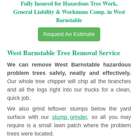
Fully Insured for Hazardous Tree Work,
General Liability & Workmans Comp. in West
Barnstable
Request An Estimate
West Barnstable Tree Removal Service
We can remove West Barnstable hazardous
problem trees safely, neatly and effectively.
Our whole tree chipper will chip all the branches
and all the logs right into our trucks for a clean,
quick job.
We also grind leftover stumps below the yard
surface with our
stump grinder
, so all you may
require is a small lawn patch where the problem
trees were located.