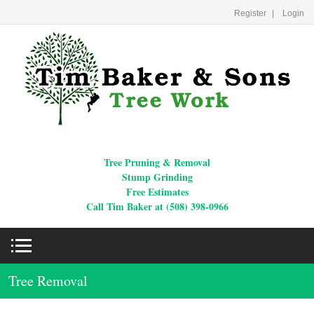
Register
Login
Tree Pruning & Removal
Stump Grinding
Free Estimates
Call Tim Baker at (508) 398-0966
Tree Removal