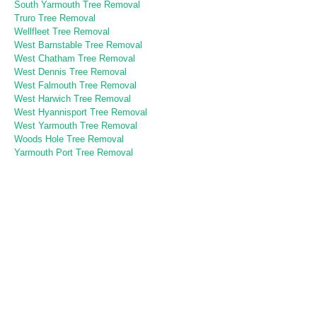
South Yarmouth Tree Removal
Truro Tree Removal
Wellfleet Tree Removal
West Barnstable Tree Removal
West Chatham Tree Removal
West Dennis Tree Removal
West Falmouth Tree Removal
West Harwich Tree Removal
West Hyannisport Tree Removal
West Yarmouth Tree Removal
Woods Hole Tree Removal
Yarmouth Port Tree Removal