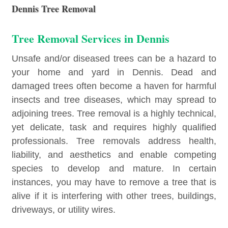
Dennis Tree Removal
Tree Removal Services in Dennis
Unsafe and/or diseased trees can be a hazard to
your home and yard in Dennis. Dead and
damaged trees often become a haven for harmful
insects and tree diseases, which may spread to
adjoining trees. Tree removal is a highly technical,
yet delicate, task and requires highly qualified
professionals. Tree removals address health,
liability, and aesthetics and enable competing
species to develop and mature. In certain
instances, you may have to remove a tree that is
alive if it is interfering with other trees, buildings,
driveways, or utility wires.