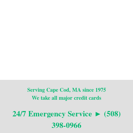
Serving Cape Cod, MA since 1975
We take all major credit cards
24/7 Emergency Service ► (508)
398-0966