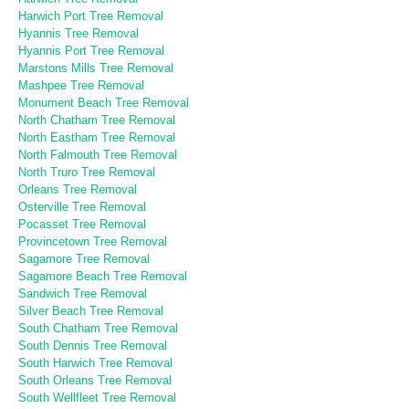
Harwich Port Tree Removal
Hyannis Tree Removal
Hyannis Port Tree Removal
Marstons Mills Tree Removal
Mashpee Tree Removal
Monument Beach Tree Removal
North Chatham Tree Removal
North Eastham Tree Removal
North Falmouth Tree Removal
North Truro Tree Removal
Orleans Tree Removal
Osterville Tree Removal
Pocasset Tree Removal
Provincetown Tree Removal
Sagamore Tree Removal
Sagamore Beach Tree Removal
Sandwich Tree Removal
Silver Beach Tree Removal
South Chatham Tree Removal
South Dennis Tree Removal
South Harwich Tree Removal
South Orleans Tree Removal
South Wellfleet Tree Removal