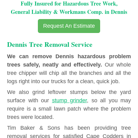
Fully Insured for Hazardous Tree Work,
General Liability & Workmans Comp. in Dennis
Request An Estimate
Dennis Tree Removal Service
We can remove Dennis hazardous problem
trees safely, neatly and effectively.
Our whole
tree chipper will chip all the branches and all the
logs right into our trucks for a clean, quick job.
We also grind leftover stumps below the yard
surface with our
stump grinder
, so all you may
require is a small lawn patch where the problem
trees were located.
Tim Baker & Sons has been providing tree
removal services for satisfied Cape Codders in