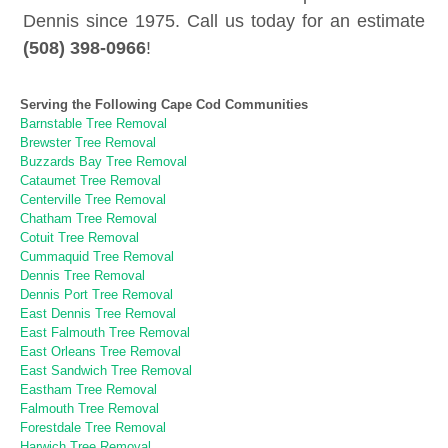
Dennis since 1975. Call us today for an estimate
(508) 398-0966
!
Serving the Following Cape Cod Communities
Barnstable Tree Removal
Brewster Tree Removal
Buzzards Bay Tree Removal
Cataumet Tree Removal
Centerville Tree Removal
Chatham Tree Removal
Cotuit Tree Removal
Cummaquid Tree Removal
Dennis Tree Removal
Dennis Port Tree Removal
East Dennis Tree Removal
East Falmouth Tree Removal
East Orleans Tree Removal
East Sandwich Tree Removal
Eastham Tree Removal
Falmouth Tree Removal
Forestdale Tree Removal
Harwich Tree Removal