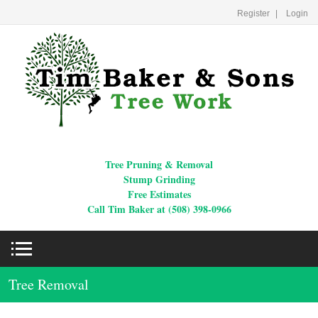
Register
Login
Tree Pruning & Removal
Stump Grinding
Free Estimates
Call Tim Baker at (508) 398-0966
Tree Removal