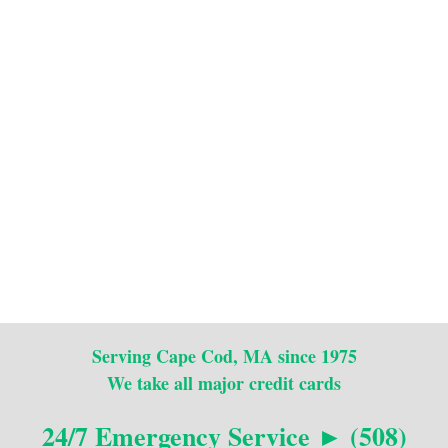
Serving Cape Cod, MA since 1975
We take all major credit cards
24/7 Emergency Service ► (508)