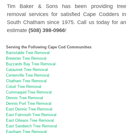
Tim Baker & Sons has been providing tree
removal services for satisfied Cape Codders in
South Chatham since 1975. Call us today for an
estimate
(508) 398-0966
!
Serving the Following Cape Cod Communities
Barnstable Tree Removal
Brewster Tree Removal
Buzzards Bay Tree Removal
Cataumet Tree Removal
Centerville Tree Removal
Chatham Tree Removal
Cotuit Tree Removal
Cummaquid Tree Removal
Dennis Tree Removal
Dennis Port Tree Removal
East Dennis Tree Removal
East Falmouth Tree Removal
East Orleans Tree Removal
East Sandwich Tree Removal
Eastham Tree Removal