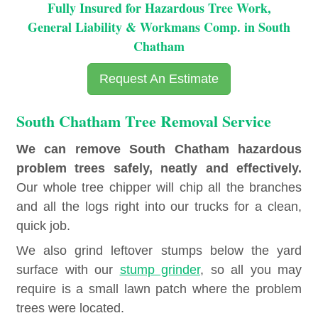
Fully Insured for Hazardous Tree Work,
General Liability & Workmans Comp. in South
Chatham
Request An Estimate
South Chatham Tree Removal Service
We can remove South Chatham hazardous
problem trees safely, neatly and effectively.
Our whole tree chipper will chip all the branches
and all the logs right into our trucks for a clean,
quick job.
We also grind leftover stumps below the yard
surface with our
stump grinder
, so all you may
require is a small lawn patch where the problem
trees were located.