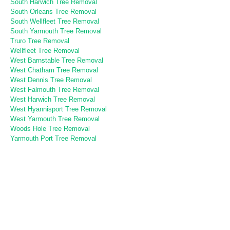
South Harwich Tree Removal
South Orleans Tree Removal
South Wellfleet Tree Removal
South Yarmouth Tree Removal
Truro Tree Removal
Wellfleet Tree Removal
West Barnstable Tree Removal
West Chatham Tree Removal
West Dennis Tree Removal
West Falmouth Tree Removal
West Harwich Tree Removal
West Hyannisport Tree Removal
West Yarmouth Tree Removal
Woods Hole Tree Removal
Yarmouth Port Tree Removal