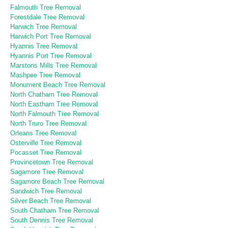
Falmouth Tree Removal
Forestdale Tree Removal
Harwich Tree Removal
Harwich Port Tree Removal
Hyannis Tree Removal
Hyannis Port Tree Removal
Marstons Mills Tree Removal
Mashpee Tree Removal
Monument Beach Tree Removal
North Chatham Tree Removal
North Eastham Tree Removal
North Falmouth Tree Removal
North Truro Tree Removal
Orleans Tree Removal
Osterville Tree Removal
Pocasset Tree Removal
Provincetown Tree Removal
Sagamore Tree Removal
Sagamore Beach Tree Removal
Sandwich Tree Removal
Silver Beach Tree Removal
South Chatham Tree Removal
South Dennis Tree Removal