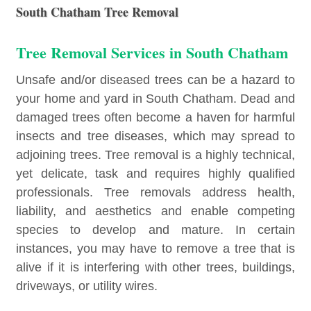
South Chatham Tree Removal
Tree Removal Services in South Chatham
Unsafe and/or diseased trees can be a hazard to
your home and yard in South Chatham. Dead and
damaged trees often become a haven for harmful
insects and tree diseases, which may spread to
adjoining trees. Tree removal is a highly technical,
yet delicate, task and requires highly qualified
professionals. Tree removals address health,
liability, and aesthetics and enable competing
species to develop and mature. In certain
instances, you may have to remove a tree that is
alive if it is interfering with other trees, buildings,
driveways, or utility wires.